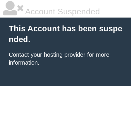
Account Suspended
This Account has been suspe
nded.
Contact your hosting provider
for more
information.