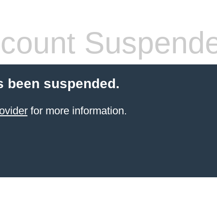
count Suspend
s been suspended.
ovider
for more information.