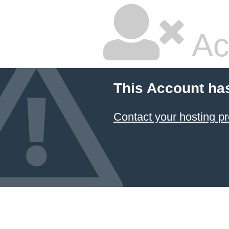
Ac
This Account ha
Contact your hosting pr