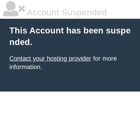
Account Suspended
This Account has been suspe
nded.
Contact your hosting provider
for more
information.