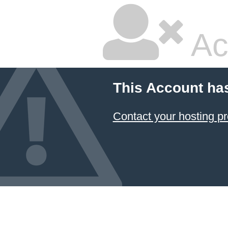
Ac
This Account ha
Contact your hosting pr