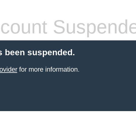
count Suspend
s been suspended.
ovider
for more information.