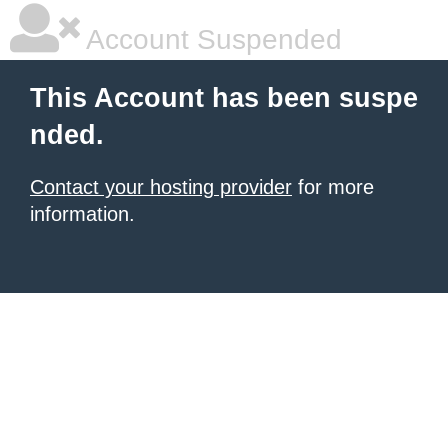
Account Suspended
This Account has been suspe
nded.
Contact your hosting provider
for more
information.