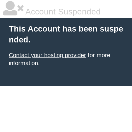
Account Suspended
This Account has been suspe
nded.
Contact your hosting provider
for more
information.