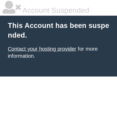
Account Suspended
This Account has been suspe
nded.
Contact your hosting provider
for more
information.