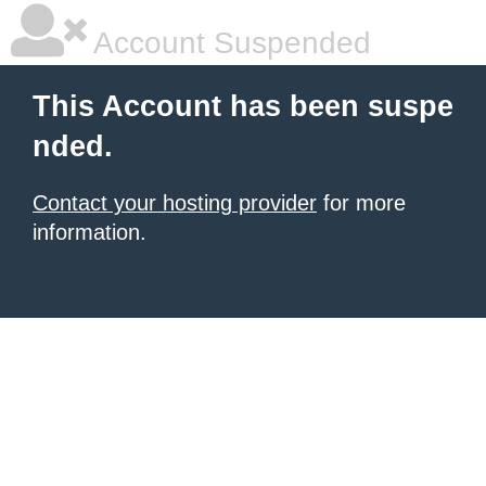
Account Suspended
This Account has been suspe
nded.
Contact your hosting provider
for more
information.