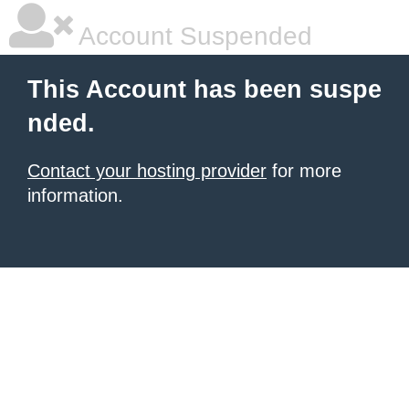
Account Suspended
This Account has been suspe
nded.
Contact your hosting provider
for more
information.