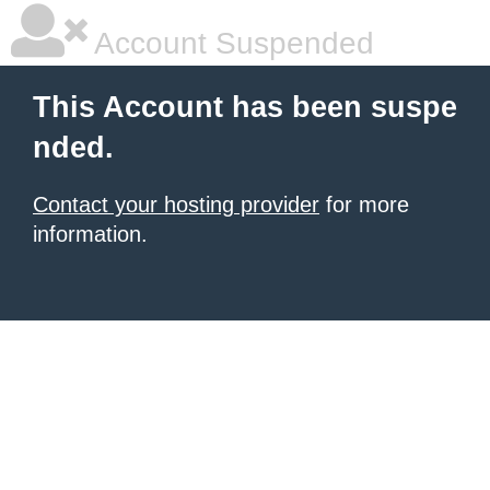
Account Suspended
This Account has been suspe
nded.
Contact your hosting provider
for more
information.