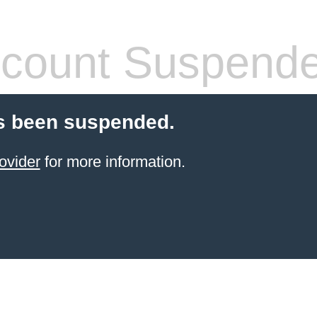
count Suspend
s been suspended.
ovider
for more information.