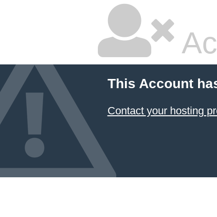
Ac
This Account ha
Contact your hosting pr