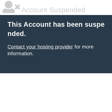
Account Suspended
This Account has been suspe
nded.
Contact your hosting provider
for more
information.