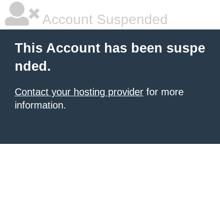
Account Suspended
This Account has been suspe
nded.
Contact your hosting provider
for more
information.