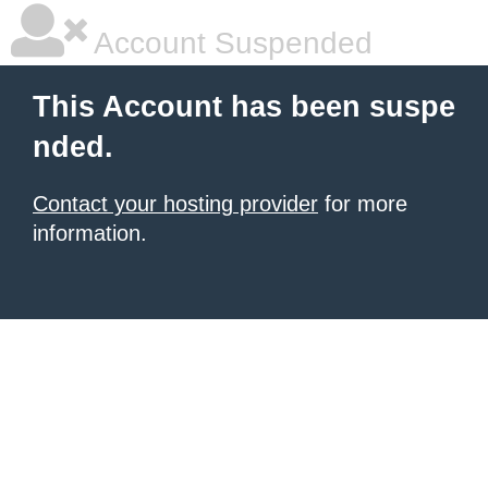
Account Suspended
This Account has been suspe
nded.
Contact your hosting provider
for more
information.