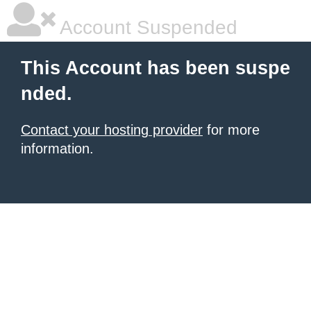
Account Suspended
This Account has been suspe
nded.
Contact your hosting provider
for more
information.