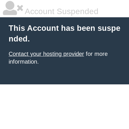
Account Suspended
This Account has been suspe
nded.
Contact your hosting provider
for more
information.