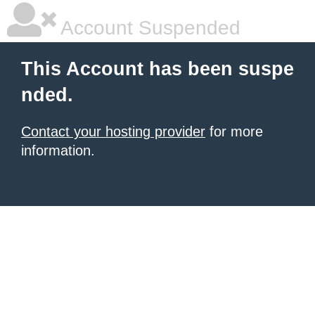
Account Suspended
This Account has been suspe
nded.
Contact your hosting provider
for more
information.