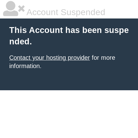
Account Suspended
This Account has been suspe
nded.
Contact your hosting provider
for more
information.