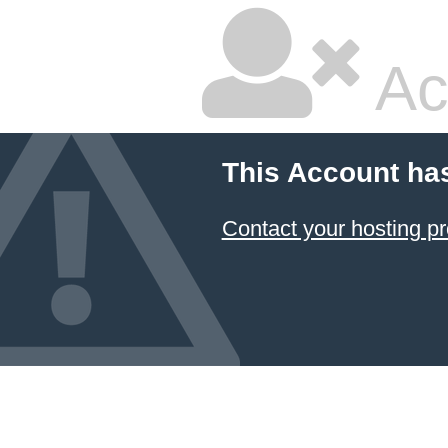
Ac
This Account ha
Contact your hosting pr