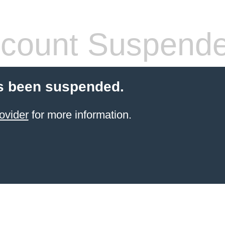
count Suspend
s been suspended.
ovider
for more information.