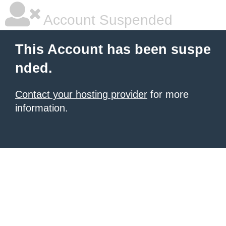
Account Suspended
This Account has been suspe
nded.
Contact your hosting provider
for more
information.