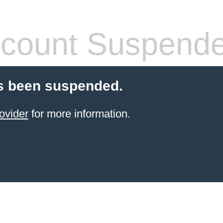
count Suspend
s been suspended.
ovider
for more information.