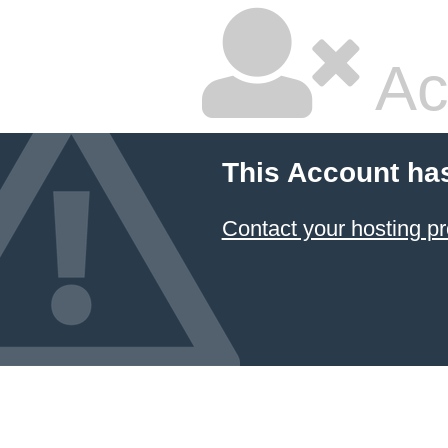
Ac
This Account ha
Contact your hosting pr