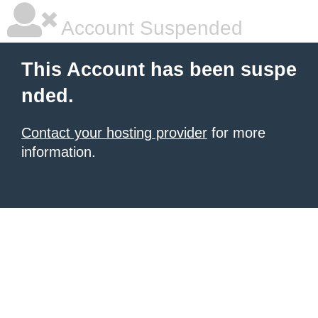
Account Suspended
This Account has been suspe
nded.
Contact your hosting provider
for more
information.