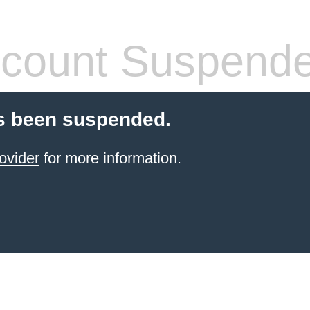
count Suspend
s been suspended.
ovider
for more information.