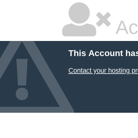
Ac
This Account ha
Contact your hosting pr