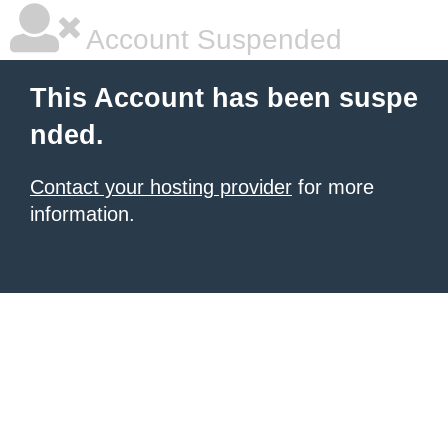
Account Suspended
This Account has been suspe
nded.
Contact your hosting provider
for more
information.