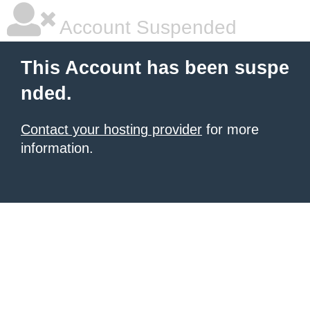
Account Suspended
This Account has been suspe
nded.
Contact your hosting provider
for more
information.