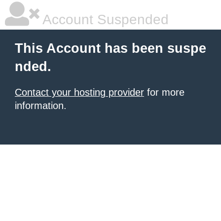
Account Suspended
This Account has been suspe
nded.
Contact your hosting provider
for more
information.