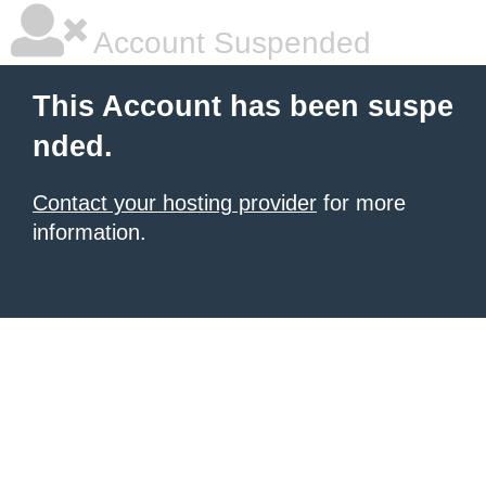
Account Suspended
This Account has been suspe
nded.
Contact your hosting provider
for more
information.