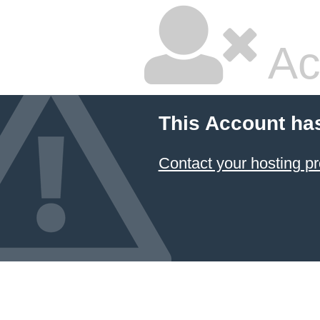
Ac
This Account ha
Contact your hosting pr