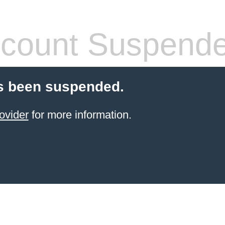
count Suspend
s been suspended.
ovider
for more information.