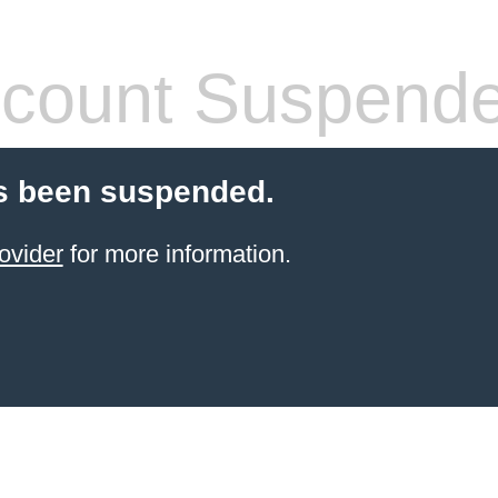
count Suspend
s been suspended.
ovider
for more information.