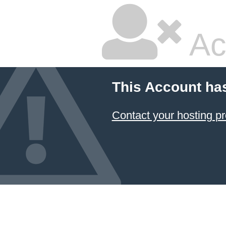
Ac
This Account ha
Contact your hosting pr