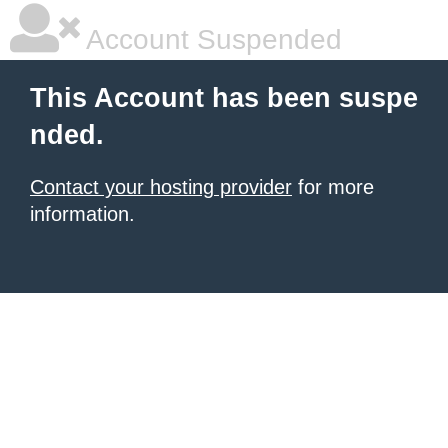
Account Suspended
This Account has been suspe
nded.
Contact your hosting provider
for more
information.