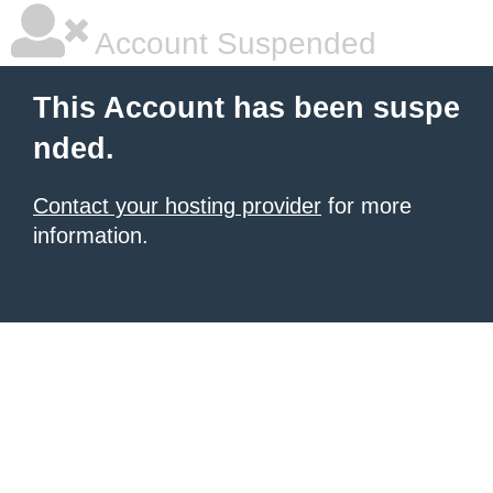
Account Suspended
This Account has been suspe
nded.
Contact your hosting provider
for more
information.