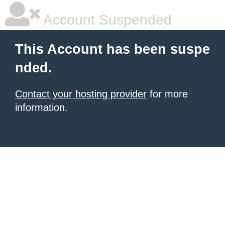
Account Suspended
This Account has been suspe
nded.
Contact your hosting provider
for more
information.